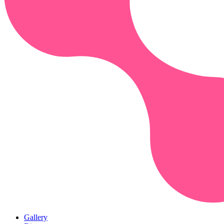
Gallery