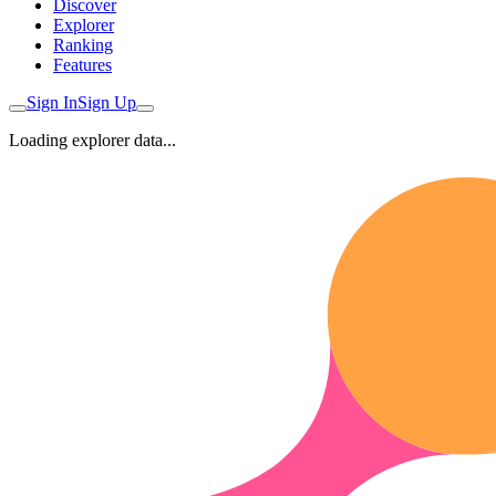
Discover
Explorer
Ranking
Features
Sign In
Sign Up
Loading explorer data...