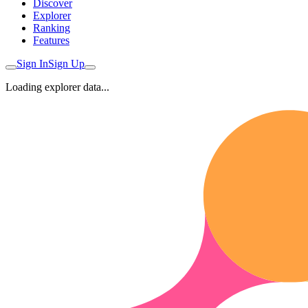
Discover
Explorer
Ranking
Features
Sign In
Sign Up
Loading explorer data...