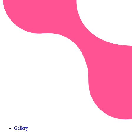
Gallery