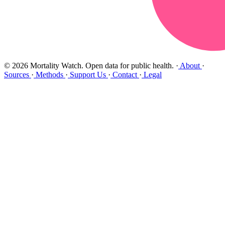
© 2026 Mortality Watch. Open data for public health.
·
About
·
Sources
·
Methods
·
Support Us
·
Contact
·
Legal