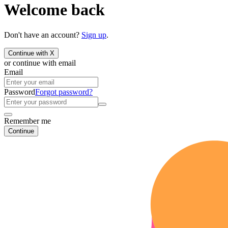
Welcome back
Don't have an account?
Sign up
.
Continue with X
or continue with email
Email
Password
Forgot password?
Remember me
Continue