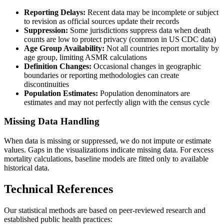
Reporting Delays:
Recent data may be incomplete or subject
to revision as official sources update their records
Suppression:
Some jurisdictions suppress data when death
counts are low to protect privacy (common in US CDC data)
Age Group Availability:
Not all countries report mortality by
age group, limiting ASMR calculations
Definition Changes:
Occasional changes in geographic
boundaries or reporting methodologies can create
discontinuities
Population Estimates:
Population denominators are
estimates and may not perfectly align with the census cycle
Missing Data Handling
When data is missing or suppressed, we do not impute or estimate
values. Gaps in the visualizations indicate missing data. For excess
mortality calculations, baseline models are fitted only to available
historical data.
Technical References
Our statistical methods are based on peer-reviewed research and
established public health practices: