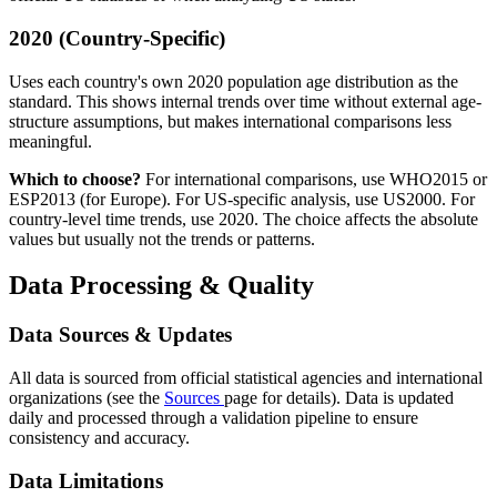
2020 (Country-Specific)
Uses each country's own 2020 population age distribution as the
standard. This shows internal trends over time without external age-
structure assumptions, but makes international comparisons less
meaningful.
Which to choose?
For international comparisons, use WHO2015 or
ESP2013 (for Europe). For US-specific analysis, use US2000. For
country-level time trends, use 2020. The choice affects the absolute
values but usually not the trends or patterns.
Data Processing & Quality
Data Sources & Updates
All data is sourced from official statistical agencies and international
organizations (see the
Sources
page for details). Data is updated
daily and processed through a validation pipeline to ensure
consistency and accuracy.
Data Limitations