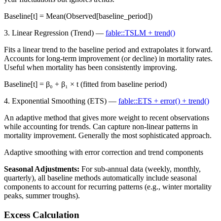
Baseline[t] = Mean(Observed[baseline_period])
3. Linear Regression (Trend) —
fable::TSLM + trend()
Fits a linear trend to the baseline period and extrapolates it forward.
Accounts for long-term improvement (or decline) in mortality rates.
Useful when mortality has been consistently improving.
Baseline[t] = β₀ + β₁ × t (fitted from baseline period)
4. Exponential Smoothing (ETS) —
fable::ETS + error() + trend()
An adaptive method that gives more weight to recent observations
while accounting for trends. Can capture non-linear patterns in
mortality improvement. Generally the most sophisticated approach.
Adaptive smoothing with error correction and trend components
Seasonal Adjustments:
For sub-annual data (weekly, monthly,
quarterly), all baseline methods automatically include seasonal
components to account for recurring patterns (e.g., winter mortality
peaks, summer troughs).
Excess Calculation