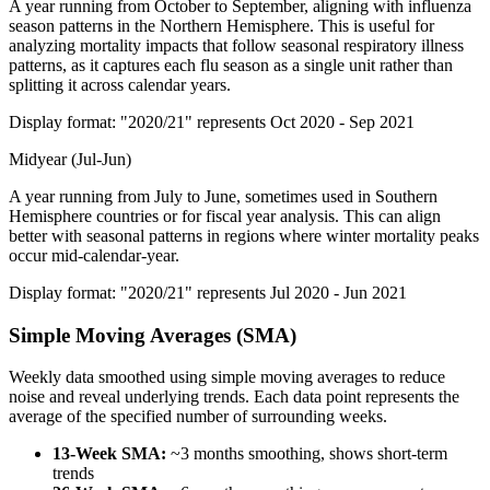
A year running from October to September, aligning with influenza
season patterns in the Northern Hemisphere. This is useful for
analyzing mortality impacts that follow seasonal respiratory illness
patterns, as it captures each flu season as a single unit rather than
splitting it across calendar years.
Display format: "2020/21" represents Oct 2020 - Sep 2021
Midyear (Jul-Jun)
A year running from July to June, sometimes used in Southern
Hemisphere countries or for fiscal year analysis. This can align
better with seasonal patterns in regions where winter mortality peaks
occur mid-calendar-year.
Display format: "2020/21" represents Jul 2020 - Jun 2021
Simple Moving Averages (SMA)
Weekly data smoothed using simple moving averages to reduce
noise and reveal underlying trends. Each data point represents the
average of the specified number of surrounding weeks.
13-Week SMA:
~3 months smoothing, shows short-term
trends