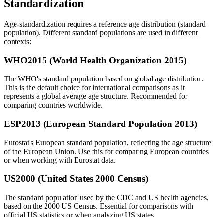
Standardization
Age-standardization requires a reference age distribution (standard
population). Different standard populations are used in different
contexts:
WHO2015 (World Health Organization 2015)
The WHO's standard population based on global age distribution.
This is the default choice for international comparisons as it
represents a global average age structure. Recommended for
comparing countries worldwide.
ESP2013 (European Standard Population 2013)
Eurostat's European standard population, reflecting the age structure
of the European Union. Use this for comparing European countries
or when working with Eurostat data.
US2000 (United States 2000 Census)
The standard population used by the CDC and US health agencies,
based on the 2000 US Census. Essential for comparisons with
official US statistics or when analyzing US states.