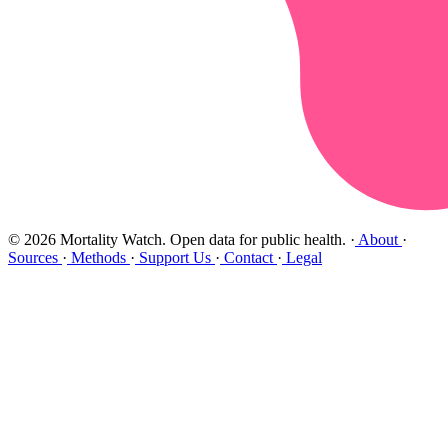
© 2026 Mortality Watch. Open data for public health.
·
About
·
Sources
·
Methods
·
Support Us
·
Contact
·
Legal