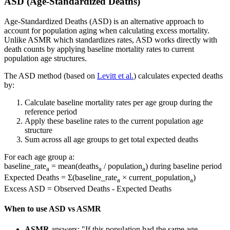
ASD (Age-Standardized Deaths)
Age-Standardized Deaths (ASD) is an alternative approach to
account for population aging when calculating excess mortality.
Unlike ASMR which standardizes rates, ASD works directly with
death counts by applying baseline mortality rates to current
population age structures.
The ASD method (based on
Levitt et al.
) calculates expected deaths
by:
Calculate baseline mortality rates per age group during the
reference period
Apply these baseline rates to the current population age
structure
Sum across all age groups to get total expected deaths
For each age group a:
baseline_rate
= mean(deaths
/ population
) during baseline period
a
a
a
Expected Deaths = Σ(baseline_rate
× current_population
)
a
a
Excess ASD = Observed Deaths - Expected Deaths
When to use ASD vs ASMR
ASMR
answers: "If this population had the same age