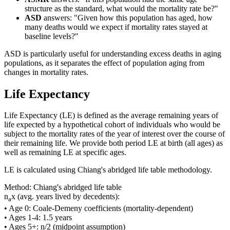
structure as the standard, what would the mortality rate be?"
ASD
answers: "Given how this population has aged, how
many deaths would we expect if mortality rates stayed at
baseline levels?"
ASD is particularly useful for understanding excess deaths in aging
populations, as it separates the effect of population aging from
changes in mortality rates.
Life Expectancy
Life Expectancy (LE) is defined as the average remaining years of
life expected by a hypothetical cohort of individuals who would be
subject to the mortality rates of the year of interest over the course of
their remaining life. We provide both period LE at birth (all ages) as
well as remaining LE at specific ages.
LE is calculated using Chiang's abridged life table methodology.
Method: Chiang's abridged life table
n
x (avg. years lived by decedents):
a
• Age 0: Coale-Demeny coefficients (mortality-dependent)
• Ages 1-4: 1.5 years
• Ages 5+: n/2 (midpoint assumption)