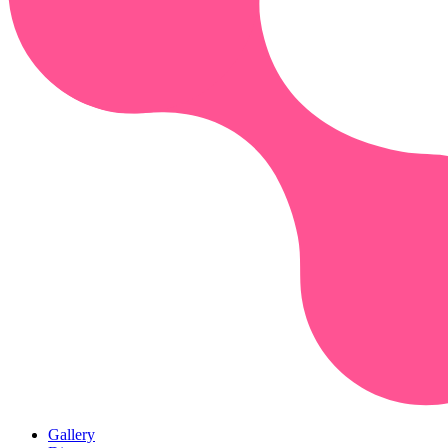
Gallery