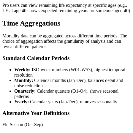
Pro users can view remaining life expectancy at specific ages (e.g.,
LE at age 40 shows expected remaining years for someone aged 40)
Time Aggregations
Mortality data can be aggregated across different time periods. The
choice of aggregation affects the granularity of analysis and can
reveal different patterns.
Standard Calendar Periods
Weekly:
ISO week numbers (W01-W53), highest temporal
resolution
Monthly:
Calendar months (Jan-Dec), balances detail and
noise reduction
Quarterly:
Calendar quarters (Q1-Q4), shows seasonal
patterns
Yearly:
Calendar years (Jan-Dec), removes seasonality
Alternative Year Definitions
Flu Season (Oct-Sep)