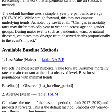
forecasting framework that implements state-of-the-art statistical
methods.
The default baseline uses a simple 3-year pre-pandemic average
(2017–2019). While straightforward, this may not capture
underlying trends. As noted by Levitt et al.: "Changes in mortality
rates may differ markedly year to year and across age and gender
groups. During major events such as pandemics, wars, or natural
disasters, estimates may diverge from observed deaths proportionally
to the event's impact."
Available Baseline Methods
1. Last Value (Naive) —
fable::NAIVE
Projects the most recent historical value forward. Assumes mortality
rates remain constant at their last observed level. Best for stable
populations with minimal trends.
Baseline[t] = Observed[last_baseline_period]
2. Average (Mean) —
fable::TSLM
Calculates the mean of the baseline period (default 2017–2019) and
projects it forward. This is the default method. Smooths out year-to-
year fluctuations but ignores trends.