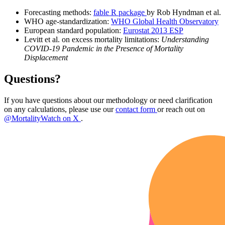
Forecasting methods:
fable R package
by Rob Hyndman et al.
WHO age-standardization:
WHO Global Health Observatory
European standard population:
Eurostat 2013 ESP
Levitt et al. on excess mortality limitations:
Understanding
COVID-19 Pandemic in the Presence of Mortality
Displacement
Questions?
If you have questions about our methodology or need clarification
on any calculations, please use our
contact form
or reach out on
@MortalityWatch on X
.