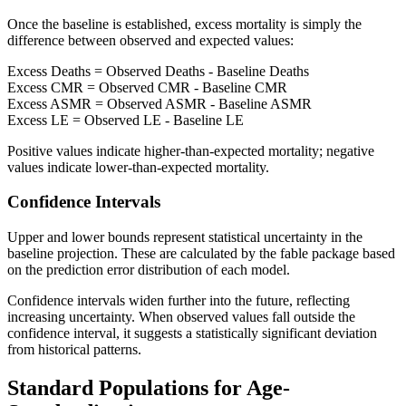
Once the baseline is established, excess mortality is simply the
difference between observed and expected values:
Excess Deaths = Observed Deaths - Baseline Deaths
Excess CMR = Observed CMR - Baseline CMR
Excess ASMR = Observed ASMR - Baseline ASMR
Excess LE = Observed LE - Baseline LE
Positive values indicate higher-than-expected mortality; negative
values indicate lower-than-expected mortality.
Confidence Intervals
Upper and lower bounds represent statistical uncertainty in the
baseline projection. These are calculated by the fable package based
on the prediction error distribution of each model.
Confidence intervals widen further into the future, reflecting
increasing uncertainty. When observed values fall outside the
confidence interval, it suggests a statistically significant deviation
from historical patterns.
Standard Populations for Age-