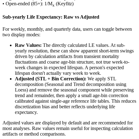
• Open-ended (85+): 1/M
(Keyfitz)
x
Sub-yearly Life Expectancy: Raw vs Adjusted
For weekly, monthly, and quarterly data, users can toggle between
two display modes:
Raw Values:
The directly calculated LE values. At sub-
yearly resolution, these can show apparent short-term swings
driven by calculation artifacts from transient mortality
fluctuations and coarse age-bin structure, not true week-to-
week changes in expected lifespan. A person's expected
lifespan doesn't actually vary week to week.
Adjusted (STL + Bin Correction):
We apply STL
decomposition (Seasonal and Trend decomposition using
Loess) and remove the seasonal component while preserving
trend and remainder, then apply a small age-bin correction
calibrated against single-age reference life tables. This reduces
discretization bias and better reflects underlying life
expectancy.
Adjusted values are displayed by default and are recommended for
most analyses. Raw values remain useful for inspecting calculation
artifacts or method comparisons.