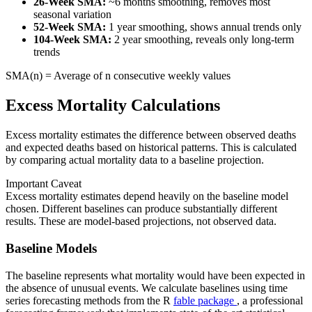
26-Week SMA:
~6 months smoothing, removes most
seasonal variation
52-Week SMA:
1 year smoothing, shows annual trends only
104-Week SMA:
2 year smoothing, reveals only long-term
trends
SMA(n) = Average of n consecutive weekly values
Excess Mortality Calculations
Excess mortality estimates the difference between observed deaths
and expected deaths based on historical patterns. This is calculated
by comparing actual mortality data to a baseline projection.
Important Caveat
Excess mortality estimates depend heavily on the baseline model
chosen. Different baselines can produce substantially different
results. These are model-based projections, not observed data.
Baseline Models
The baseline represents what mortality would have been expected in
the absence of unusual events. We calculate baselines using time
series forecasting methods from the R
fable package
, a professional