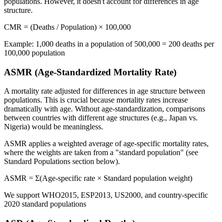
populations. However, it doesn't account for differences in age
structure.
CMR = (Deaths / Population) × 100,000
Example: 1,000 deaths in a population of 500,000 = 200 deaths per
100,000 population
ASMR (Age-Standardized Mortality Rate)
A mortality rate adjusted for differences in age structure between
populations. This is crucial because mortality rates increase
dramatically with age. Without age-standardization, comparisons
between countries with different age structures (e.g., Japan vs.
Nigeria) would be meaningless.
ASMR applies a weighted average of age-specific mortality rates,
where the weights are taken from a "standard population" (see
Standard Populations section below).
ASMR = Σ(Age-specific rate × Standard population weight)
We support WHO2015, ESP2013, US2000, and country-specific
2020 standard populations