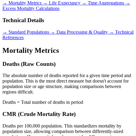
→ Mortality Metrics
→ Life Expectancy
→ Time Aggregations
→
Excess Mortality Calculations
Technical Details
→ Standard Populations
→ Data Processing & Quality
→ Technical
References
Mortality Metrics
Deaths (Raw Counts)
The absolute number of deaths reported for a given time period and
population. This is the most direct measure but doesn't account for
population size or age structure, making comparisons between
regions difficult.
Deaths = Total number of deaths in period
CMR (Crude Mortality Rate)
Deaths per 100,000 population. This standardizes mortality by
population size, allowing comparison between differently-sized