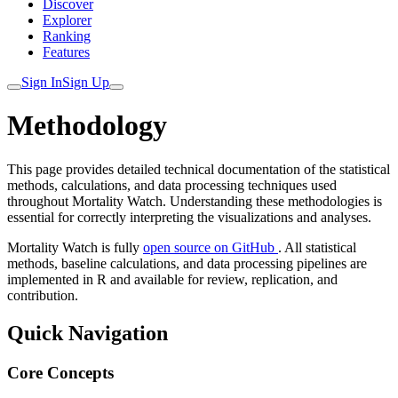
Discover
Explorer
Ranking
Features
Sign In
Sign Up
Methodology
This page provides detailed technical documentation of the statistical
methods, calculations, and data processing techniques used
throughout Mortality Watch. Understanding these methodologies is
essential for correctly interpreting the visualizations and analyses.
Mortality Watch is fully
open source on GitHub
. All statistical
methods, baseline calculations, and data processing pipelines are
implemented in R and available for review, replication, and
contribution.
Quick Navigation
Core Concepts